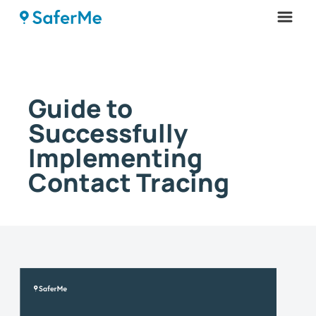
Menu
Guide to
Successfully
Implementing
Contact Tracing