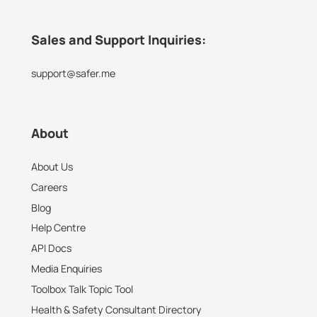
Sales and Support Inquiries:
support@safer.me
About
About Us
Careers
Blog
Help Centre
API Docs
Media Enquiries
Toolbox Talk Topic Tool
Health & Safety Consultant Directory