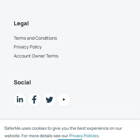
Legal
Terms and Conditions
Privacy Policy
Account Owner Terms
Social
SaferMe uses cookies to give you the best experience on our
Copyright SaferMe Limited 2015 -
2026
website. For more details see our
Privacy Policies
.