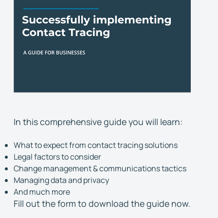
In this comprehensive guide you will learn:
What to expect from contact tracing solutions
Legal factors to consider
Change management & communications tactics
Managing data and privacy
And much more
Fill out the form to download the guide now.