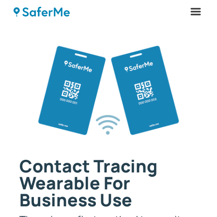
Menu
Contact Tracing
Wearable For
Business Use