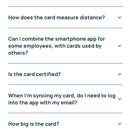
How does the card measure distance?
Can I combine the smartphone app for
some employees, with cards used by
others?
Is the card certified?
When I'm syncing my card, do I need to log
into the app with my email?
How big is the card?