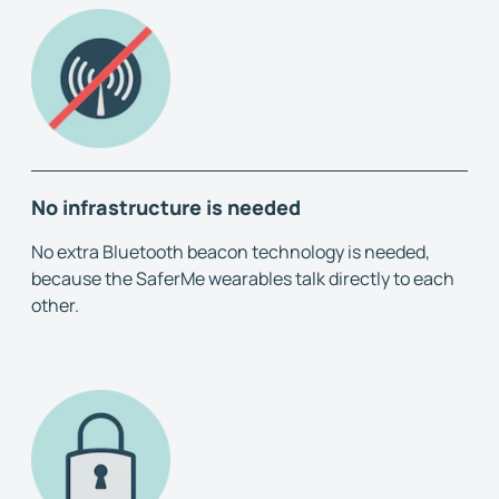
No infrastructure is needed
No extra Bluetooth beacon technology is needed,
because the SaferMe wearables talk directly to each
other.