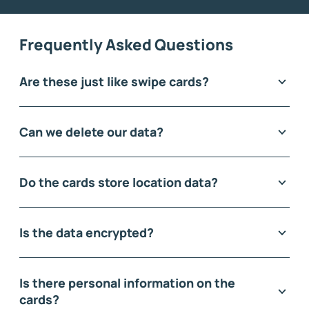
Frequently Asked Questions
Are these just like swipe cards?
Can we delete our data?
Do the cards store location data?
Is the data encrypted?
Is there personal information on the
cards?