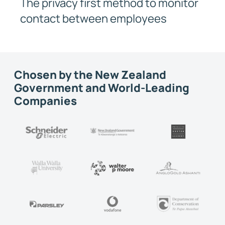
The privacy first method to monitor
contact between employees
Chosen by the New Zealand
Government and World-Leading
Companies