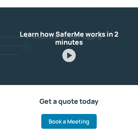
Learn how SaferMe works in 2
minutes
Get a quote today
Book a Meeting