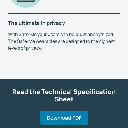
The ultimate in privacy
With SaferMe your users can be 100% anonymized.
The SaferMe wearables are designed to the highest
levels of privacy.
Read the Technical Specification
Sheet
Download PDF