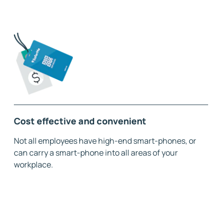
Cost effective and convenient
Not all employees have high-end smart-phones, or
can carry a smart-phone into all areas of your
workplace.