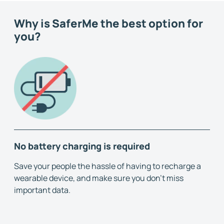
Why is SaferMe the best option for
you?
No battery charging is required
Save your people the hassle of having to recharge a
wearable device, and make sure you don't miss
important data.