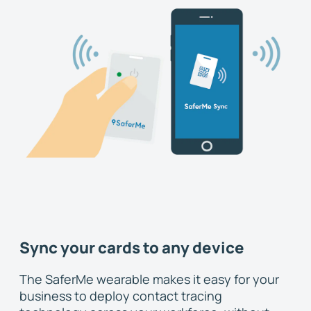
Sync your cards to any device
The SaferMe wearable makes it easy for your
business to deploy contact tracing