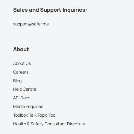
Sales and Support Inquiries:
support@safer.me
About
About Us
Careers
Blog
Help Centre
API Docs
Media Enquiries
Toolbox Talk Topic Tool
Health & Safety Consultant Directory