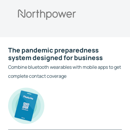
The pandemic preparedness
system designed for business
Combine bluetooth wearables with mobile apps to get
complete contact coverage