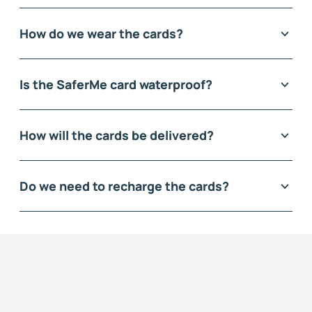
How do we wear the cards?
Is the SaferMe card waterproof?
How will the cards be delivered?
Do we need to recharge the cards?