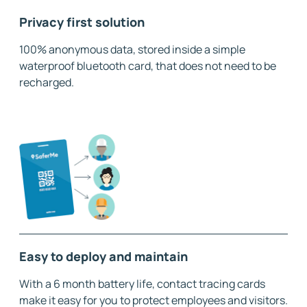
Privacy first solution
100% anonymous data, stored inside a simple
waterproof bluetooth card, that does not need to be
recharged.
Easy to deploy and maintain
With a 6 month battery life, contact tracing cards
make it easy for you to protect employees and visitors.