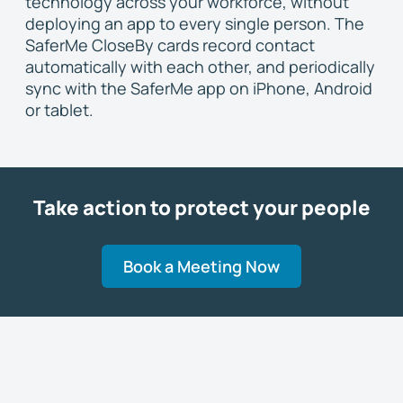
technology across your workforce, without
deploying an app to every single person. The
SaferMe CloseBy cards record contact
automatically with each other, and periodically
sync with the SaferMe app on iPhone, Android
or tablet.
Take action to protect your people
Book a Meeting Now