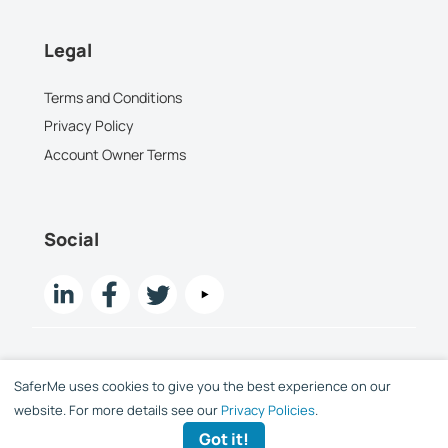
Legal
Terms and Conditions
Privacy Policy
Account Owner Terms
Social
SaferMe uses cookies to give you the best experience on our
Copyright SaferMe Limited 2015 -
2026
website. For more details see our
Privacy Policies
.
Got it!