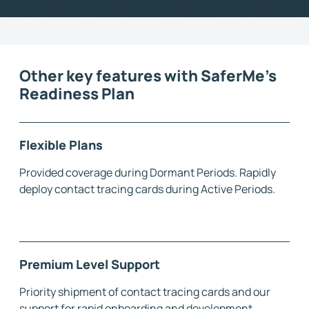
Other key features with SaferMe's
Readiness Plan
Flexible Plans
Provided coverage during Dormant Periods. Rapidly
deploy contact tracing cards during Active Periods.
Premium Level Support
Priority shipment of contact tracing cards and our
support for rapid onboarding and development.