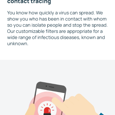
contact tracing
You know how quickly a virus can spread. We
show you who has been in contact with whom
so you can isolate people and stop the spread.
Our customizable filters are appropriate for a
wide range of infectious diseases, known and
unknown.