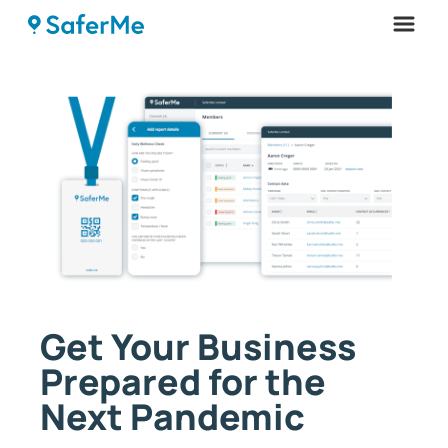
Menu
Get Your Business
Prepared for the
Next Pandemic