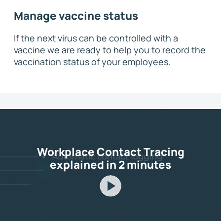
Manage vaccine status
If the next virus can be controlled with a
vaccine we are ready to help you to record the
vaccination status of your employees.
Workplace Contact Tracing
explained in 2 minutes