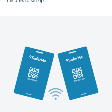
minutes to set up.