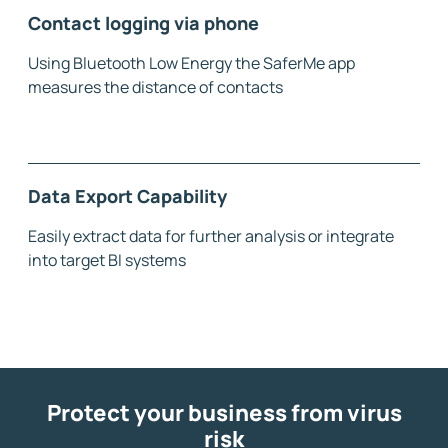
Contact logging via phone
Using Bluetooth Low Energy the SaferMe app
measures the distance of contacts
Data Export Capability
Easily extract data for further analysis or integrate
into target BI systems
Protect your business from virus
risk