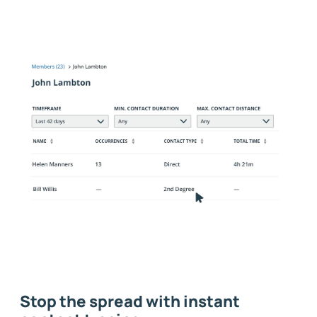
Stop the spread with instant