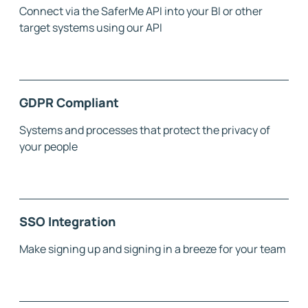
Connect via the SaferMe API into your BI or other
target systems using our API
GDPR Compliant
Systems and processes that protect the privacy of
your people
SSO Integration
Make signing up and signing in a breeze for your team