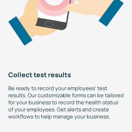
Collect test results
Be ready to record your employees' test
results. Our customizable forms can be tailored
for your business to record the health status
of your employees. Get alerts and create
workflows to help manage your business.