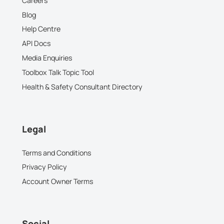
Careers
Blog
Help Centre
API Docs
Media Enquiries
Toolbox Talk Topic Tool
Health & Safety Consultant Directory
Legal
Terms and Conditions
Privacy Policy
Account Owner Terms
Social