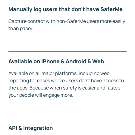
Manually log users that don't have SaferMe
Capture contact with non-SaferMe users more easily
than paper
Available on iPhone & Android & Web
Available on all major platforms, including web
reporting for cases where users don’t have access to
the apps. Because when safety is easier and faster,
your people will engage more.
API & Integration