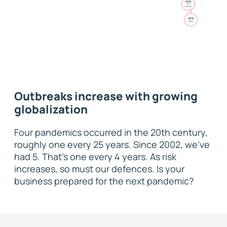
Outbreaks increase with growing
globalization
Four pandemics occurred in the 20th century,
roughly one every 25 years. Since 2002, we’ve
had 5. That’s one every 4 years. As risk
increases, so must our defences. Is your
business prepared for the next pandemic?