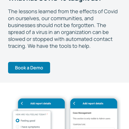
The lessons learned from the effects of Covid
on ourselves, our communities, and
businesses should not be forgotten. The
spread of a virus in an organization can be
slowed or stopped with automated contact
tracing. We have the tools to help.
Book a Demo