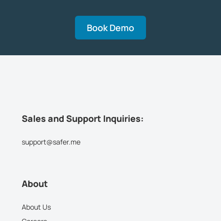
Book Demo
Sales and Support Inquiries:
support@safer.me
About
About Us