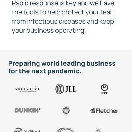
Rapid response is key and we have
the tools to help protect your team
from infectious diseases and keep
your business operating.
Preparing world leading business
for the next pandemic.