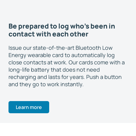
Be prepared to log who's been in
contact with each other
Issue our state-of-the-art Bluetooth Low
Energy wearable card to automatically log
close contacts at work. Our cards come with a
long-life battery that does not need
recharging and lasts for years. Push a button
and they go to work instantly.
Learn more