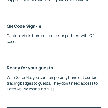
QR Code Sign-in
Capture visits from customers or partners with QR
codes
Ready for your guests
With SaferMe, you can temporarily hand out contact
tracing badges to guests. They don't need access to
SaferMe. No logins, no fuss.