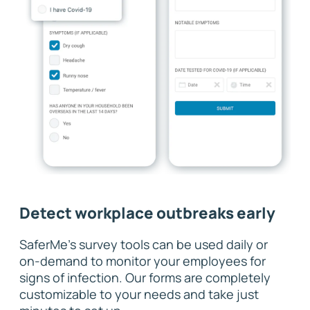
Detect workplace outbreaks early
SaferMe's survey tools can be used daily or
on-demand to monitor your employees for
signs of infection. Our forms are completely
customizable to your needs and take just