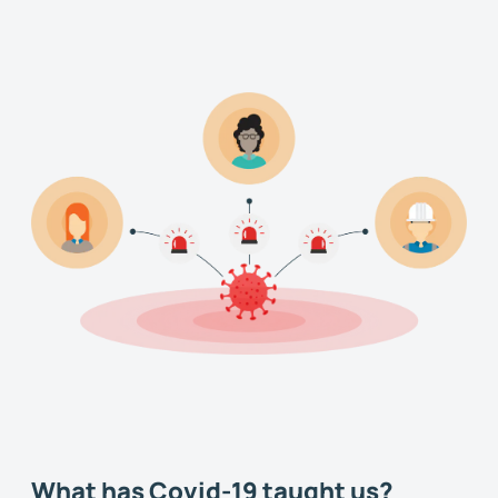
What has Covid-19 taught us?