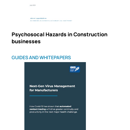
Psychosocal Hazards in Construction
businesses
GUIDES AND WHITEPAPERS