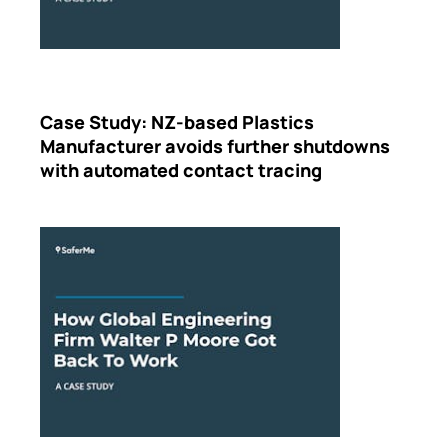
Case Study: NZ-based Plastics
Manufacturer avoids further shutdowns
with automated contact tracing