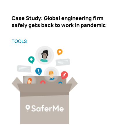
Case Study: Global engineering firm
safely gets back to work in pandemic
TOOLS