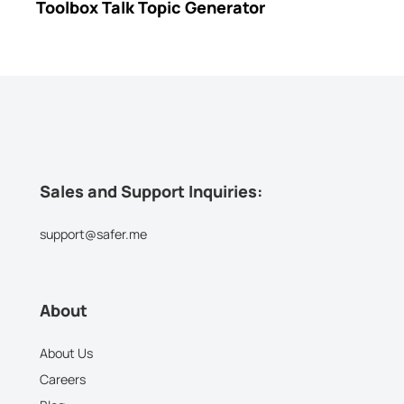
Toolbox Talk Topic Generator
Sales and Support Inquiries:
support@safer.me
About
About Us
Careers