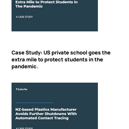
Case Study: US private school goes the
extra mile to protect students in the
pandemic.