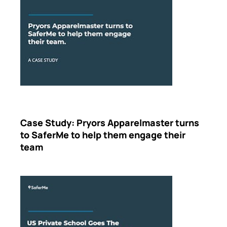
Case Study: Pryors Apparelmaster turns
to SaferMe to help them engage their
team