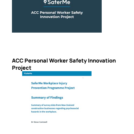
ACC Personal Worker Safety Innovation
Project