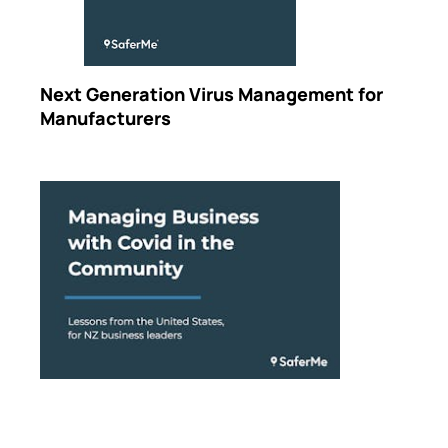
Next Generation Virus Management for
Manufacturers