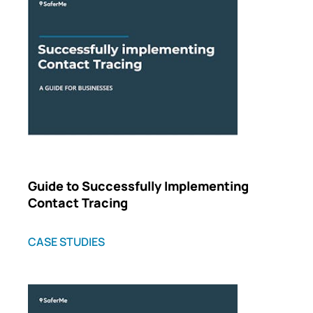
Guide to Successfully Implementing
Contact Tracing
CASE STUDIES