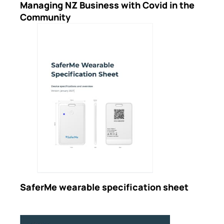
Managing NZ Business with Covid in the
Community
SaferMe wearable specification sheet