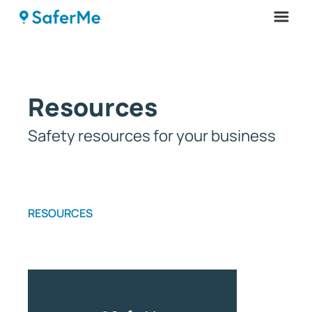
Menu
Resources
Safety resources for your business
RESOURCES