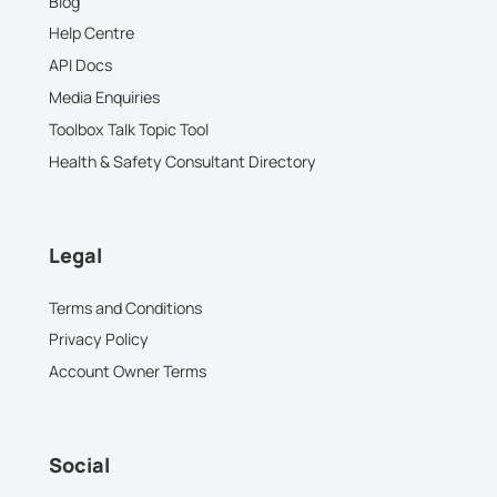
Blog
Help Centre
API Docs
Media Enquiries
Toolbox Talk Topic Tool
Health & Safety Consultant Directory
Legal
Terms and Conditions
Privacy Policy
Account Owner Terms
Social